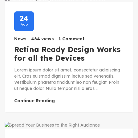
24
Ago
News
464 views
1 Comment
Retina Ready Design Works
for all the Devices
Lorem ipsum dolor sit amet, consectetur adipiscing
elit. Cras euismod dignissim lectus sed venenatis.
Vestibulum pharetra tincidunt leo non feugiat. Proin
ut neque dolor. Nulla tempor nisl a eros ...
Continue Reading