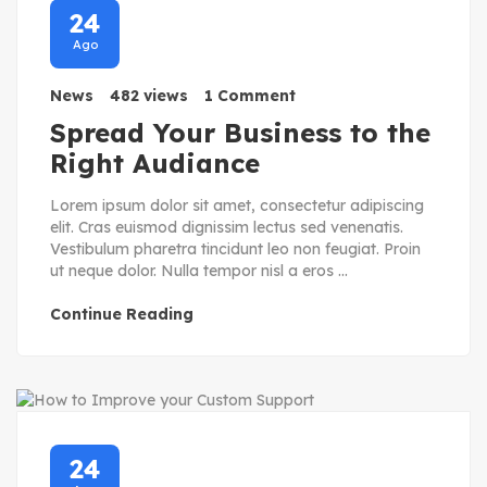
24
Ago
News
482 views
1 Comment
Spread Your Business to the
Right Audiance
Lorem ipsum dolor sit amet, consectetur adipiscing
elit. Cras euismod dignissim lectus sed venenatis.
Vestibulum pharetra tincidunt leo non feugiat. Proin
ut neque dolor. Nulla tempor nisl a eros ...
Continue Reading
24