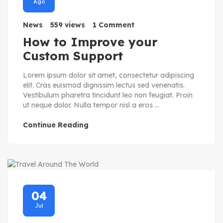
Ago
News
559 views
1 Comment
How to Improve your
Custom Support
Lorem ipsum dolor sit amet, consectetur adipiscing
elit. Cras euismod dignissim lectus sed venenatis.
Vestibulum pharetra tincidunt leo non feugiat. Proin
ut neque dolor. Nulla tempor nisl a eros ...
Continue Reading
04
Jul