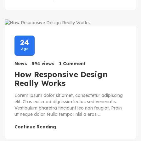
24
Ago
News
594 views
1 Comment
How Responsive Design
Really Works
Lorem ipsum dolor sit amet, consectetur adipiscing
elit. Cras euismod dignissim lectus sed venenatis.
Vestibulum pharetra tincidunt leo non feugiat. Proin
ut neque dolor. Nulla tempor nisl a eros ...
Continue Reading