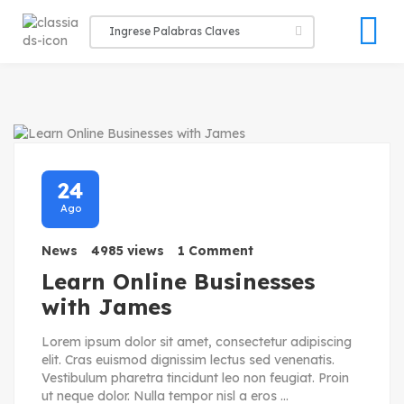
24
Ago
News
4985 views
1 Comment
Learn Online Businesses
with James
Lorem ipsum dolor sit amet, consectetur adipiscing
elit. Cras euismod dignissim lectus sed venenatis.
Vestibulum pharetra tincidunt leo non feugiat. Proin
ut neque dolor. Nulla tempor nisl a eros ...