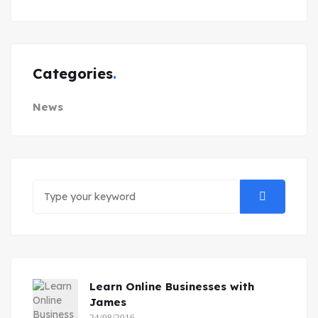
Categories
News
Learn Online Businesses with
James
24/08/2016