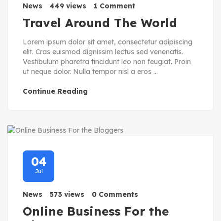
News
449 views
1 Comment
Travel Around The World
Lorem ipsum dolor sit amet, consectetur adipiscing
elit. Cras euismod dignissim lectus sed venenatis.
Vestibulum pharetra tincidunt leo non feugiat. Proin
ut neque dolor. Nulla tempor nisl a eros ...
Continue Reading
04
Jul
News
573 views
0 Comments
Online Business For the