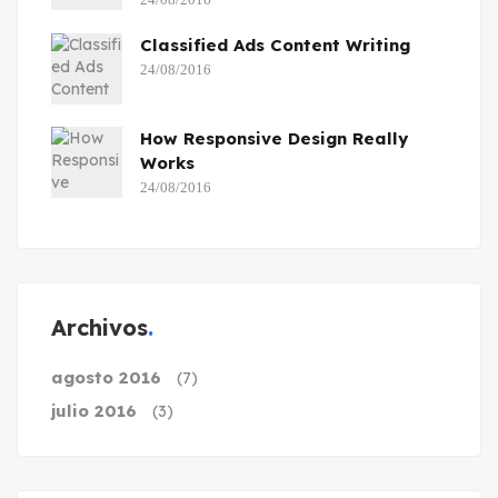
Classified Ads Content Writing
24/08/2016
How Responsive Design Really
Works
24/08/2016
Archivos
agosto 2016
(7)
julio 2016
(3)