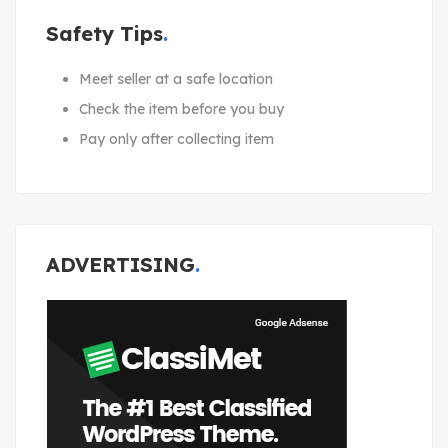
Safety Tips
Meet seller at a safe location
Check the item before you buy
Pay only after collecting item
ADVERTISING