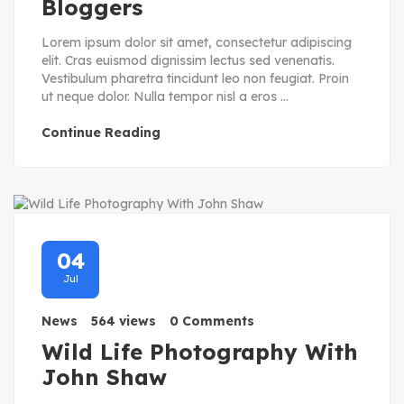
Bloggers
Lorem ipsum dolor sit amet, consectetur adipiscing
elit. Cras euismod dignissim lectus sed venenatis.
Vestibulum pharetra tincidunt leo non feugiat. Proin
ut neque dolor. Nulla tempor nisl a eros ...
Continue Reading
04
Jul
News
564 views
0 Comments
Wild Life Photography With
John Shaw