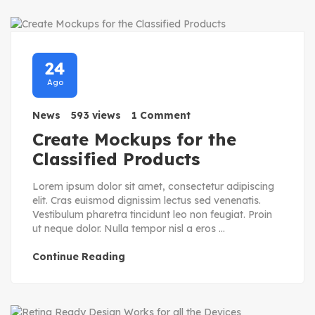
24
Ago
News
593 views
1 Comment
Create Mockups for the
Classified Products
Lorem ipsum dolor sit amet, consectetur adipiscing
elit. Cras euismod dignissim lectus sed venenatis.
Vestibulum pharetra tincidunt leo non feugiat. Proin
ut neque dolor. Nulla tempor nisl a eros ...
Continue Reading