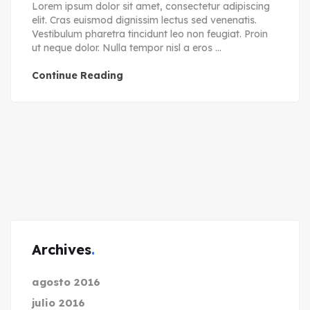
Lorem ipsum dolor sit amet, consectetur adipiscing
elit. Cras euismod dignissim lectus sed venenatis.
Vestibulum pharetra tincidunt leo non feugiat. Proin
ut neque dolor. Nulla tempor nisl a eros ...
Continue Reading
Archives
agosto 2016
julio 2016