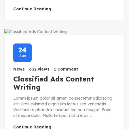
Continue Reading
24
Ago
News
632 views
1 Comment
Classified Ads Content
Writing
Lorem ipsum dolor sit amet, consectetur adipiscing
elit. Cras euismod dignissim lectus sed venenatis.
Vestibulum pharetra tincidunt leo non feugiat. Proin
ut neque dolor. Nulla tempor nisl a eros ...
Continue Reading