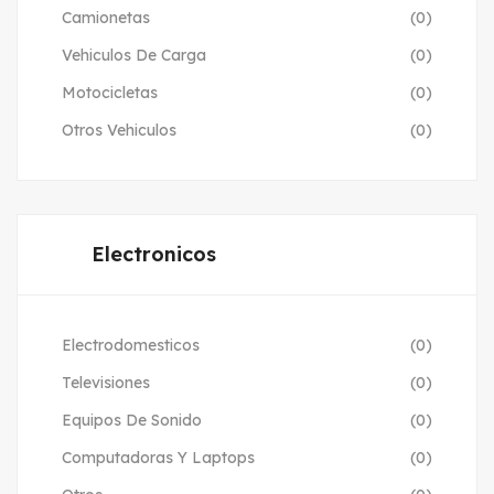
Camionetas
(0)
Vehiculos De Carga
(0)
Motocicletas
(0)
Otros Vehiculos
(0)
Electronicos
Electrodomesticos
(0)
Televisiones
(0)
Equipos De Sonido
(0)
Computadoras Y Laptops
(0)