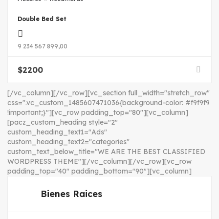
Double Bed Set
9 234 567 899,00
$
2200
[/vc_column][/vc_row][vc_section full_width="stretch_row"
css=".vc_custom_1485607471036{background-color: #f9f9f9
!important;}"][vc_row padding_top="80"][vc_column]
[pacz_custom_heading style="2"
custom_heading_text1="Ads"
custom_heading_text2="categories"
custom_text_below_title="WE ARE THE BEST CLASSIFIED
WORDPRESS THEME"][/vc_column][/vc_row][vc_row
padding_top="40" padding_bottom="90"][vc_column]
Bienes Raices