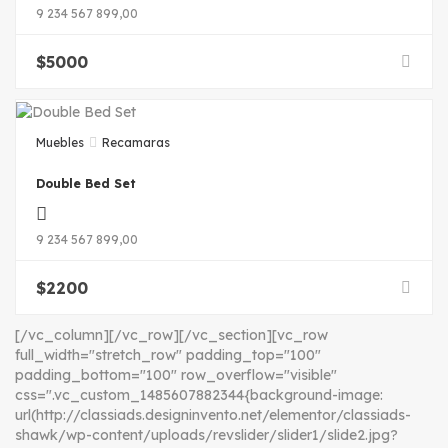
9 234 567 899,00
$
5000
Muebles
Recamaras
Double Bed Set
9 234 567 899,00
$
2200
[/vc_column][/vc_row][/vc_section][vc_row
full_width="stretch_row" padding_top="100"
padding_bottom="100" row_overflow="visible"
css=".vc_custom_1485607882344{background-image:
url(http://classiads.designinvento.net/elementor/classiads-
shawk/wp-content/uploads/revslider/slider1/slide2.jpg?