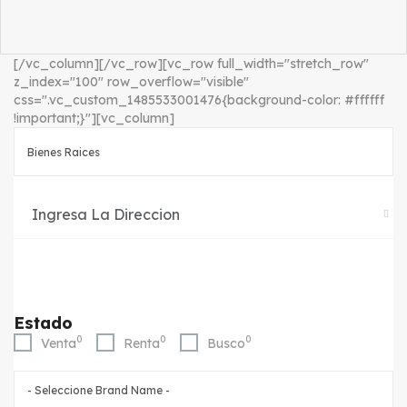
[/vc_column][/vc_row][vc_row full_width="stretch_row"
z_index="100" row_overflow="visible"
css=".vc_custom_1485533001476{background-color: #ffffff
!important;}"][vc_column]
Estado
0
0
0
Venta
Renta
Busco