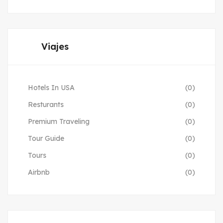
Viajes
Hotels In USA
(0)
Resturants
(0)
Premium Traveling
(0)
Tour Guide
(0)
Tours
(0)
Airbnb
(0)