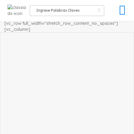
[vc_row full_width="stretch_row_content_no_spaces"]
[vc_column]