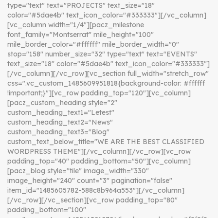
type="text" text="PROJECTS" text_size="18"
color="#5dae4b" text_icon_color="#333333"][/vc_column]
[vc_column width="1/4"][pacz_milestone
font_family="Montserrat" mile_height="100"
mile_border_color="#ffffff" mile_border_width="0"
stop="158" number_size="32" type="text" text="EVENTS"
text_size="18" color="#5dae4b" text_icon_color="#333333"]
[/vc_column][/vc_row][vc_section full_width="stretch_row"
css=".vc_custom_1485609951818{background-color: #ffffff
!important;}"][vc_row padding_top="120"][vc_column]
[pacz_custom_heading style="2"
custom_heading_text1="Letest"
custom_heading_text2="News"
custom_heading_text3="Blog"
custom_text_below_title="WE ARE THE BEST CLASSIFIED
WORDPRESS THEME"][/vc_column][/vc_row][vc_row
padding_top="40" padding_bottom="50"][vc_column]
[pacz_blog style="tile" image_width="330"
image_height="240" count="3" pagination="false"
item_id="1485605782-588c8b964a553"][/vc_column]
[/vc_row][/vc_section][vc_row padding_top="80"
padding_bottom="100"