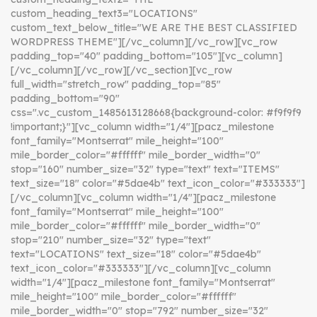
custom_heading_text3="LOCATIONS"
custom_text_below_title="WE ARE THE BEST CLASSIFIED
WORDPRESS THEME"][/vc_column][/vc_row][vc_row
padding_top="40" padding_bottom="105"][vc_column]
[/vc_column][/vc_row][/vc_section][vc_row
full_width="stretch_row" padding_top="85"
padding_bottom="90"
css=".vc_custom_1485613128668{background-color: #f9f9f9
!important;}"][vc_column width="1/4"][pacz_milestone
font_family="Montserrat" mile_height="100"
mile_border_color="#ffffff" mile_border_width="0"
stop="160" number_size="32" type="text" text="ITEMS"
text_size="18" color="#5dae4b" text_icon_color="#333333"]
[/vc_column][vc_column width="1/4"][pacz_milestone
font_family="Montserrat" mile_height="100"
mile_border_color="#ffffff" mile_border_width="0"
stop="210" number_size="32" type="text"
text="LOCATIONS" text_size="18" color="#5dae4b"
text_icon_color="#333333"][/vc_column][vc_column
width="1/4"][pacz_milestone font_family="Montserrat"
mile_height="100" mile_border_color="#ffffff"
mile_border_width="0" stop="792" number_size="32"