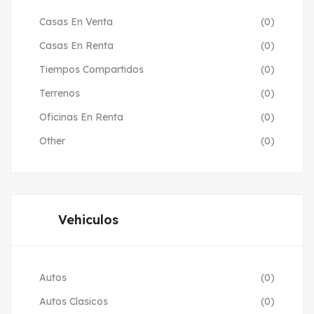
Casas En Venta
(0)
Casas En Renta
(0)
Tiempos Compartidos
(0)
Terrenos
(0)
Oficinas En Renta
(0)
Other
(0)
Vehiculos
Autos
(0)
Autos Clasicos
(0)