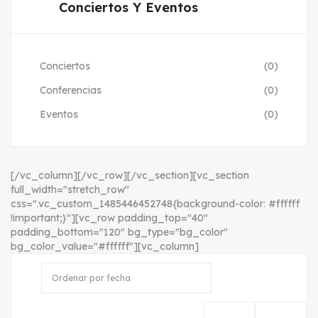
Conciertos Y Eventos
Conciertos
(0)
Conferencias
(0)
Eventos
(0)
[/vc_column][/vc_row][/vc_section][vc_section
full_width="stretch_row"
css=".vc_custom_1485446452748{background-color: #ffffff
!important;}"][vc_row padding_top="40"
padding_bottom="120" bg_type="bg_color"
bg_color_value="#ffffff"][vc_column]