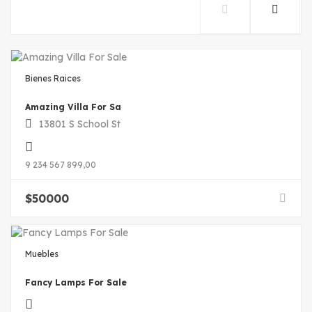
Bienes Raices
Amazing Villa For Sa
13801 S School St
9 234 567 899,00
$
50000
Muebles
Fancy Lamps For Sale