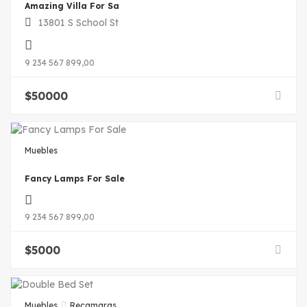
Amazing Villa For Sa
13801 S School St
9 234 567 899,00
$
50000
Muebles
Fancy Lamps For Sale
9 234 567 899,00
$
5000
Muebles
Recamaras