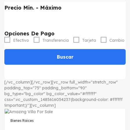
Precio
Mín. - Máximo
Opciones De Pago
Efectivo
Transferencia
Tarjeta
Cambio
Buscar
[/vc_column][/vc_row][vc_row full_width="stretch_row"
padding_top="75" padding_bottom="90"
bg_type="bg_color" bg_color_value="#ffffff"
css=".vc_custom_1485616054237{background-color: #ffffff
!important;}"][vc_column]
Bienes Raices