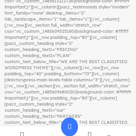
css=".vc_custom_1485613212726{background-color: #f9f9f9
!important;}"][vc_column][pacz_testimonials style="modern"
font_family="none" desktop_items="2"
tab_landscape_items="1" tab_items="1"][/vc_column]
[/vc_row][vc_section full_width="stretch_row"
css=".vc_custom_1485609525180{background-color: #ffffff
!important;}"][vc_row padding_top="80"][vc_column]
[pacz_custom_heading style="2"
custom_heading_text1="PRICING"
custom_heading_text2="PLAN"
custom_text_below_title="WE ARE THE BEST CLASSIFIED
WORDPRESS THEME"][/vc_column][/vc_row][vc_row
padding_top="40" padding_bottom="70"][vc_column]
[directorypress-main-levels-table columns="3"][/vc_column]
[/vc_row][/vc_section][vc_section full_width="stretch_row"
css=".vc_custom_1485609680020{background-color: #f9f9f9
!important;}"][vc_row padding_top="80"][vc_column]
[pacz_custom_heading style="2"
custom_heading_text1="our"
custom_heading_text2="PARTNERS"
custom_text_below_title="WE ARE THE BEST CLASSIFIED
WORDPRESS THEME"][/vc_column][/vc_row][vc_row
padding_top="40" padding_bottom="110"][vc_column]