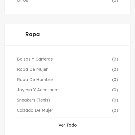
Otros
(0)
Ropa
Bolsas Y Carteras
(0)
Ropa De Mujer
(0)
Ropa De Hombre
(0)
Joyeria Y Accesorios
(0)
Sneakers (Tenis)
(0)
Calzado De Mujer
(0)
Ver Todo