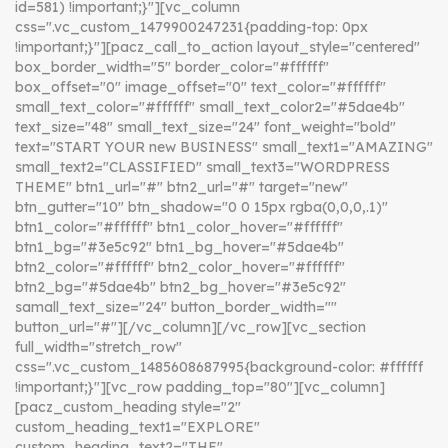
id=581) !important;}"][vc_column
css=".vc_custom_1479900247231{padding-top: 0px
!important;}"][pacz_call_to_action layout_style="centered"
box_border_width="5" border_color="#ffffff"
box_offset="0" image_offset="0" text_color="#ffffff"
small_text_color="#ffffff" small_text_color2="#5dae4b"
text_size="48" small_text_size="24" font_weight="bold"
text="START YOUR new BUSINESS" small_text1="AMAZING"
small_text2="CLASSIFIED" small_text3="WORDPRESS
THEME" btn1_url="#" btn2_url="#" target="new"
btn_gutter="10" btn_shadow="0 0 15px rgba(0,0,0,.1)"
btn1_color="#ffffff" btn1_color_hover="#ffffff"
btn1_bg="#3e5c92" btn1_bg_hover="#5dae4b"
btn2_color="#ffffff" btn2_color_hover="#ffffff"
btn2_bg="#5dae4b" btn2_bg_hover="#3e5c92"
samall_text_size="24" button_border_width=""
button_url="#"][/vc_column][/vc_row][vc_section
full_width="stretch_row"
css=".vc_custom_1485608687995{background-color: #ffffff
!important;}"][vc_row padding_top="80"][vc_column]
[pacz_custom_heading style="2"
custom_heading_text1="EXPLORE"
custom_heading_text2="THE"