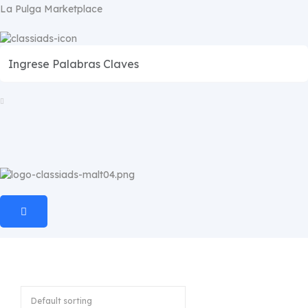
La Pulga Marketplace