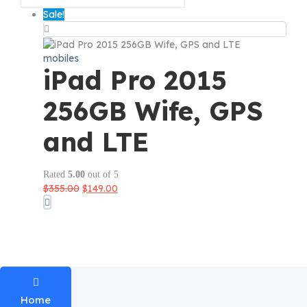
Sale!
mobiles
iPad Pro 2015
256GB Wife, GPS
and LTE
Rated
5.00
out of 5
Original
Current
$
355.00
$
149.00
price
price
was:
is:
$355.00.
$149.00.
Home